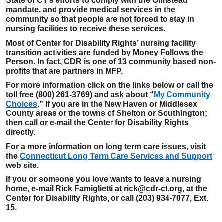
State of CT’s efforts to comply with the Olmstead
mandate, and provide medical services in the
community so that people are not forced to stay in
nursing facilities to receive these services.
Most of Center for Disability Rights’ nursing facility
transition activities are funded by Money Follows the
Person. In fact, CDR is one of 13 community based non-
profits that are partners in MFP.
For more information click on the links below or call the
toll free (800) 261-3769) and ask about “
My Community
Choices
.” If you are in the New Haven or Middlesex
County areas or the towns of Shelton or Southington;
then call or e-mail the Center for Disability Rights
directly.
For a more information on long term care issues, visit
the
Connecticut Long Term Care Services and Support
web site.
If you or someone you love wants to leave a nursing
home, e-mail Rick Famiglietti at rick@cdr-ct.org, at the
Center for Disability Rights, or call (203) 934-7077, Ext.
15.