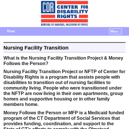
Home
Menu ↓
Skip to primary content
Skip to secondary content
Nursing Facility Transition
What is the Nursing Facility Transition Project & Money
Follows the Person?
Nursing Facility Transition Project or NFTP of Center for
Disability Rights is a program that assists people with
disabilities to transition out of nursing facilities to
community living. People who were transitioned under
the NFTP are now living in their own apartments, group
homes and supportive housing or in other family
members home.
Money Follows the Person or MFP is a Medicaid funded
program of the CT Department of Social Services that
provides funding, coordination, and support to the