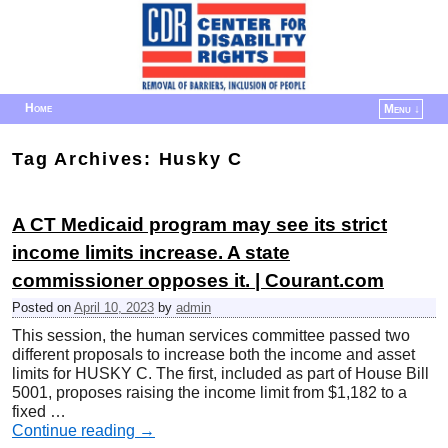
Home
Menu ↓
Skip to primary content
Skip to secondary content
Tag Archives:
Husky C
A CT Medicaid program may see its strict
income limits increase. A state
commissioner opposes it. | Courant.com
Posted on
April 10, 2023
by
admin
This session, the human services committee passed two
different proposals to increase both the income and asset
limits for HUSKY C. The first, included as part of House Bill
5001, proposes raising the income limit from $1,182 to a
fixed …
Continue reading
→