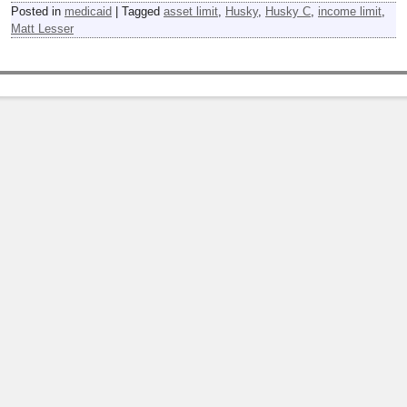
Posted in
medicaid
|
Tagged
asset limit
,
Husky
,
Husky C
,
income limit
,
Matt Lesser