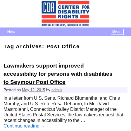
Home
Menu ↓
Skip to primary content
Skip to secondary content
Tag Archives:
Post Office
Lawmakers support improved
accessibility for persons with disabilities
to Seymour Post Office
Posted on
May 12, 2015
by
admin
In a letter from U.S. Sens. Richard Blumenthal and Chris
Murphy, and U.S. Rep. Rosa DeLauro, to Mr. David
Mastroianni, Connecticut Valley District Manager of the
United States Postal Services, the lawmakers request that
recent changes in accessibility to the …
Continue reading
→