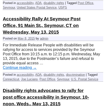
Posted in
accessibility
,
ADA
,
disability rights
|
Tagged
Post Office
,
Seymour
,
United States Postal Service
,
USPS
Accessibility Rally At Seymour Post
Office, 91 Main St., Seymour, CT on
Wednesday, May 13, 2015
Posted on
May 8, 2015
by
admin
For Immediate Release People with disabilities will be
rallying for access to services provided by the Seymour
Post Office from 10:15 a.m. to 12:15 p.m. Wednesday, May
13, 2015, due to the Postmaster’s failure and refusal to
provide equal access …
Continue reading
→
Posted in
accessibility
,
ADA
,
disability rights
,
discrimination
|
Tagged
Connecticut
,
Joe Luciano
,
Post Office
,
Seymour
,
U.S. Postal Service
Disability rights advocates to rally for
post office accessibility in Seymour, 10-
noon, Weds., May 13, 2015