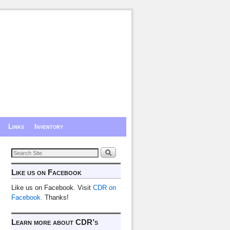
Links
Inventory
Like us on Facebook
Like us on Facebook. Visit
CDR on
Facebook.
Thanks!
Learn more about CDR’s