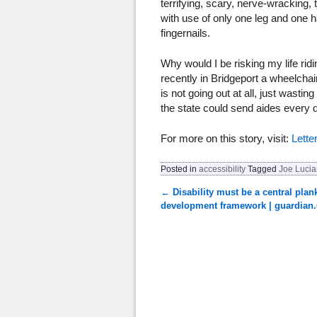
terrifying, scary, nerve-wracking, 
with use of only one leg and one h
fingernails.
Why would I be risking my life r
recently in Bridgeport a wheelchair
is not going out at all, just wasti
the state could send aides every
For more on this story, visit:
Lette
Posted in
accessibility
Tagged
Joe Luci
←
Disability must be a central plan
Post navigation
development framework | guardian.