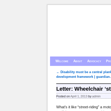
Skip to primary content
Skip to secondary content
Welcome
About
Advocacy
Pro
←
Disability must be a central plan
Post navigation
development framework | guardian.
Letter: Wheelchair ‘st
Posted on
April 1, 2013
by
admin
What’s it like “street-riding” a m