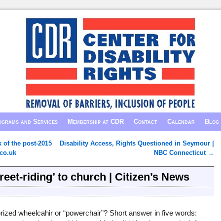
grams and Services
Membership at CDR
Contact
Calendar
Blog
k of the post-2015
Disability Access, Rights Questioned in Seymour |
co.uk
NBC Connecticut
→
reet-riding’ to church | Citizen’s News
otorized wheelcahir or “powerchair”? Short answer in five words: