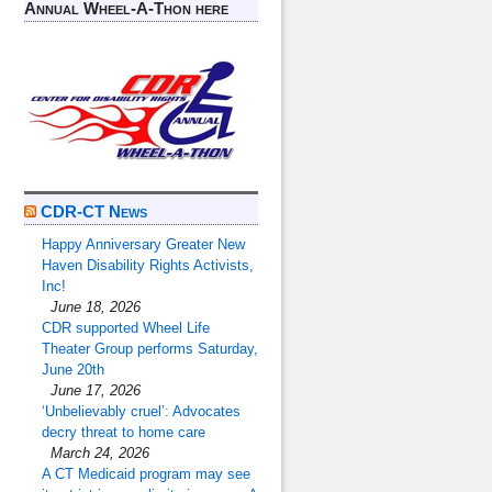
Annual Wheel-A-Thon here
CDR-CT News
Happy Anniversary Greater New
Haven Disability Rights Activists,
Inc!
June 18, 2026
CDR supported Wheel Life
Theater Group performs Saturday,
June 20th
June 17, 2026
‘Unbelievably cruel’: Advocates
decry threat to home care
March 24, 2026
A CT Medicaid program may see