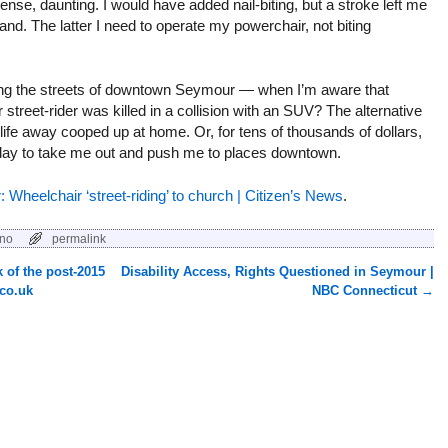
tense, daunting. I would have added nail-biting, but a stroke left me
and. The latter I need to operate my powerchair, not biting
iding the streets of downtown Seymour — when I’m aware that
 street-rider was killed in a collision with an SUV? The alternative
ng life away cooped up at home. Or, for tens of thousands of dollars,
 day to take me out and push me to places downtown.
r: Wheelchair ‘street-riding’ to church | Citizen’s News
.
ano
permalink
k of the post-2015
Disability Access, Rights Questioned in Seymour |
co.uk
NBC Connecticut
→